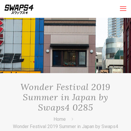
Wonder Festival 2019
Summer in Japan by
Swaps4 0285
Home
Wonder Festival 2019 Summer in Japan by Swaps4