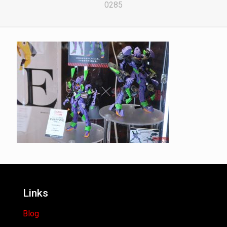
0285
Links
Blog