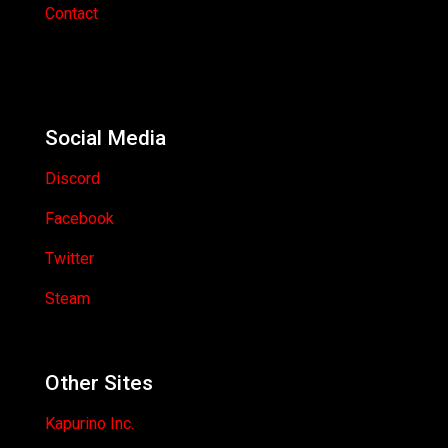
Contact
Social Media
Discord
Facebook
Twitter
Steam
Other Sites
Kapurino Inc.