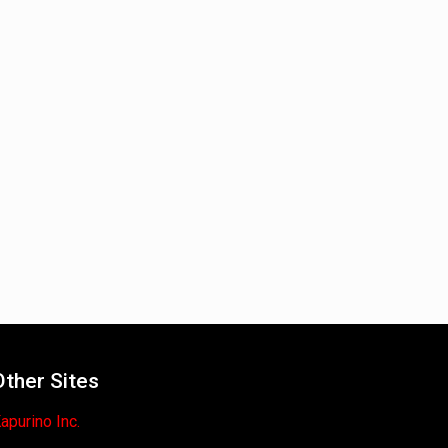
Other Sites
apurino Inc.