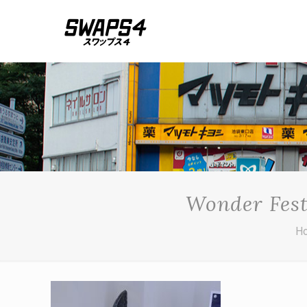
Wonder Fest
H