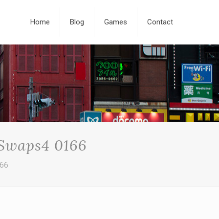
Home
Blog
Games
Contact
 Swaps4 0166
166