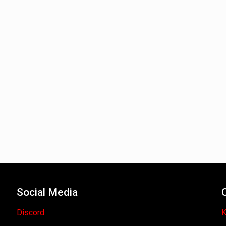
Social Media
Discord
K