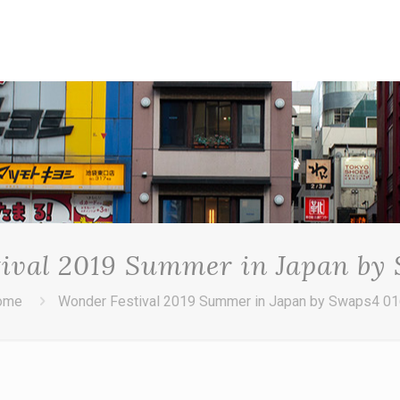
ival 2019 Summer in Japan by
ome
Wonder Festival 2019 Summer in Japan by Swaps4 0