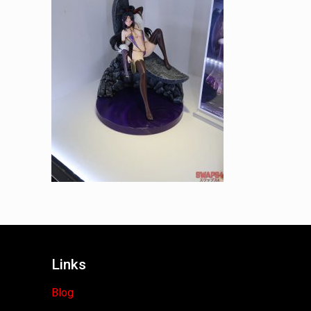
Links
Blog