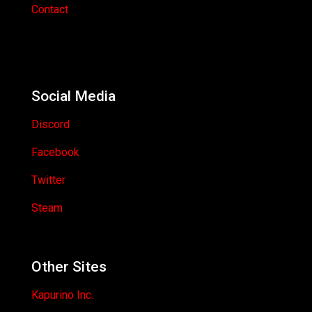
Contact
Social Media
Discord
Facebook
Twitter
Steam
Other Sites
Kapurino Inc.