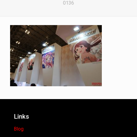
0136
Links
Blog