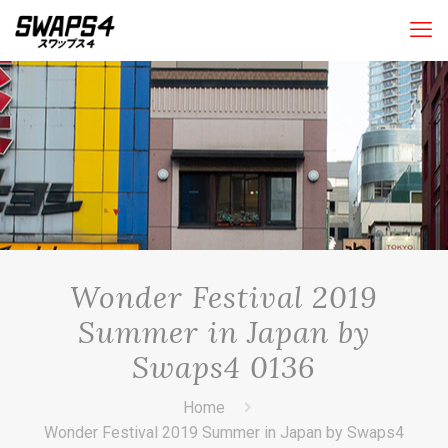
Wonder Festival 2019
Summer in Japan by
Swaps4 0136
Home
Wonder Festival 2019 Summer in Japan by Swaps4