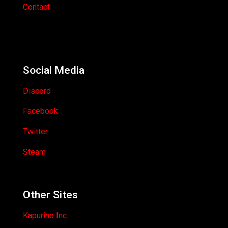
Contact
Social Media
Discord
Facebook
Twitter
Steam
Other Sites
Kapurino Inc.