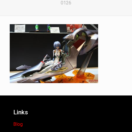
0126
Links
Blog