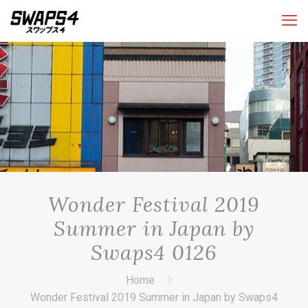
Wonder Festival 2019
Summer in Japan by
Swaps4 0126
Home
Wonder Festival 2019 Summer in Japan by Swaps4