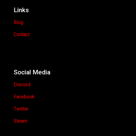
Links
Blog
Contact
Social Media
Discord
Facebook
Twitter
Steam