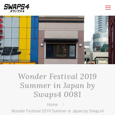
Wonder Festival 2019
Summer in Japan by
Swaps4 0081
Home
Wonder Festival 2019 Summer in Japan by Swaps4