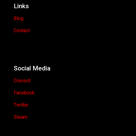
Links
Blog
Contact
Social Media
Discord
Facebook
Twitter
Steam