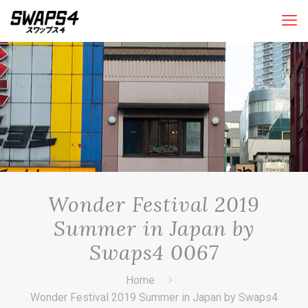
Wonder Festival 2019
Summer in Japan by
Swaps4 0067
Home
Wonder Festival 2019 Summer in Japan by Swaps4