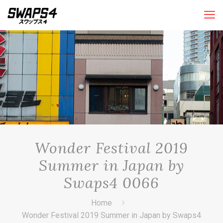
Wonder Festival 2019
Summer in Japan by
Swaps4 0066
Home
Wonder Festival 2019 Summer in Japan by Swaps4