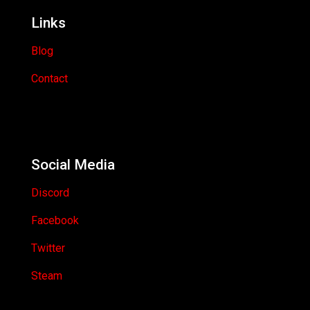
Links
Blog
Contact
Social Media
Discord
Facebook
Twitter
Steam