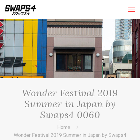
Wonder Festival 2019
Summer in Japan by
Swaps4 0060
Home
Wonder Festival 2019 Summer in Japan by Swaps4