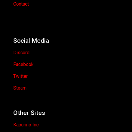
Contact
Social Media
Discord
Facebook
Twitter
Steam
Other Sites
Kapurino Inc.