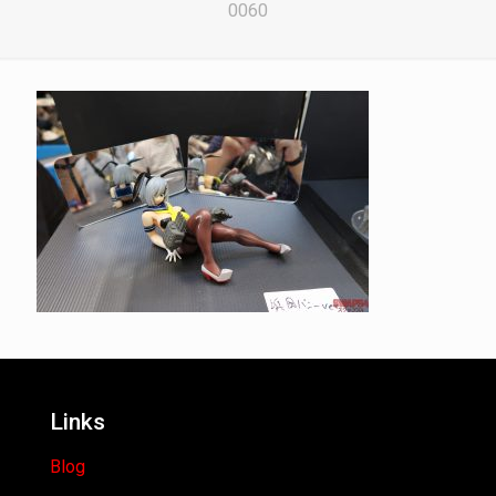
0060
Links
Blog