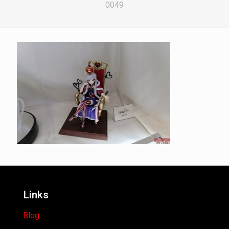
0049
Links
Blog