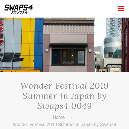
Wonder Festival 2019
Summer in Japan by
Swaps4 0049
Home
Wonder Festival 2019 Summer in Japan by Swaps4