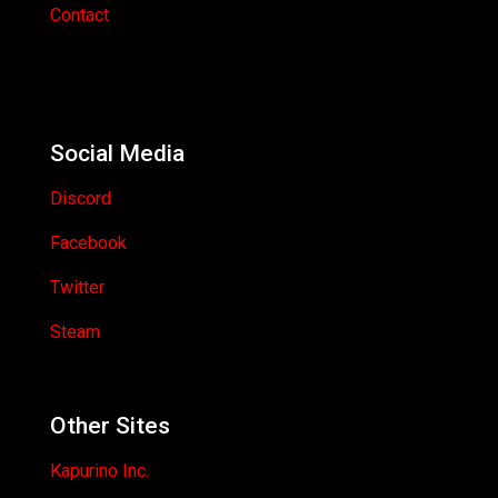
Contact
Social Media
Discord
Facebook
Twitter
Steam
Other Sites
Kapurino Inc.