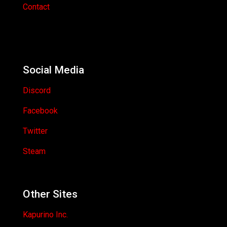
Contact
Social Media
Discord
Facebook
Twitter
Steam
Other Sites
Kapurino Inc.