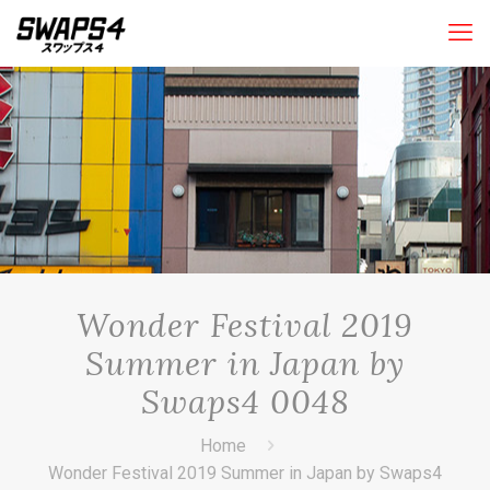
Wonder Festival 2019
Summer in Japan by
Swaps4 0048
Home
Wonder Festival 2019 Summer in Japan by Swaps4