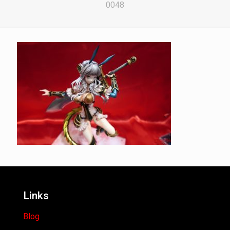
0048
Links
Blog