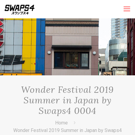
Wonder Festival 2019
Summer in Japan by
Swaps4 0004
Home
Wonder Festival 2019 Summer in Japan by Swaps4