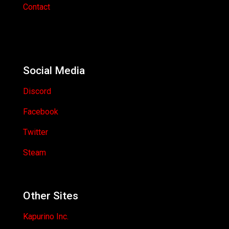
Contact
Social Media
Discord
Facebook
Twitter
Steam
Other Sites
Kapurino Inc.