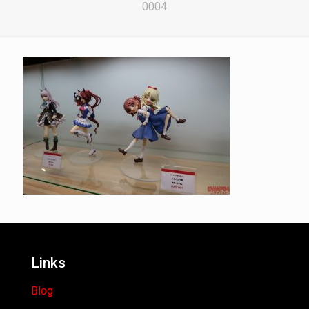
0004
Links
Blog