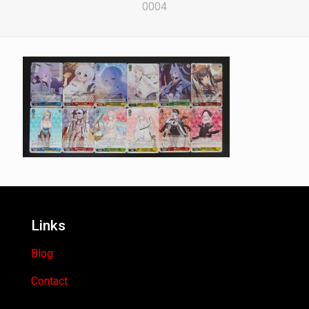
0004
Links
Blog
Contact