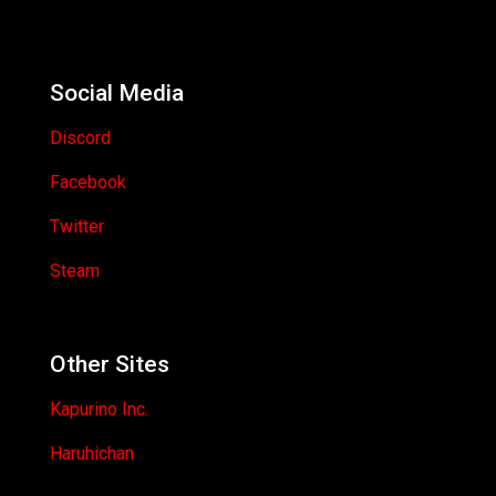
Social Media
Discord
Facebook
Twitter
Steam
Other Sites
Kapurino Inc.
Haruhichan