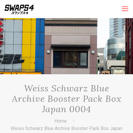
Weiss Schwarz Blue
Archive Booster Pack Box
Japan 0004
Home
Weiss Schwarz Blue Archive Booster Pack Box Japan