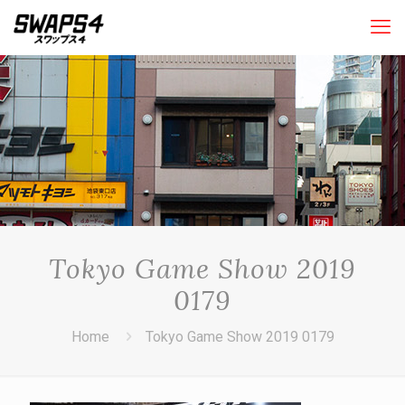
Tokyo Game Show 2019
0179
Home
Tokyo Game Show 2019 0179