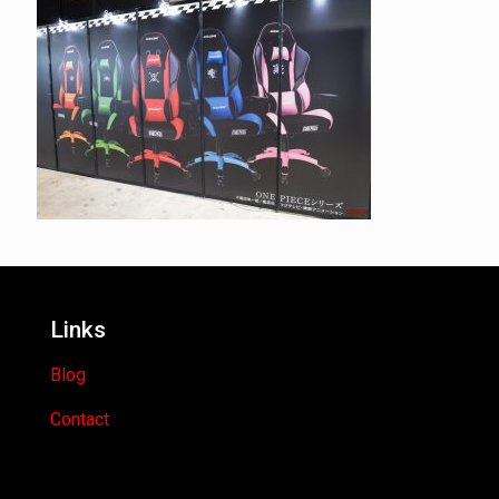
Links
Blog
Contact