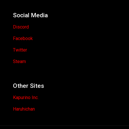
Social Media
Discord
Facebook
Twitter
Steam
Other Sites
Kapurino Inc.
Haruhichan