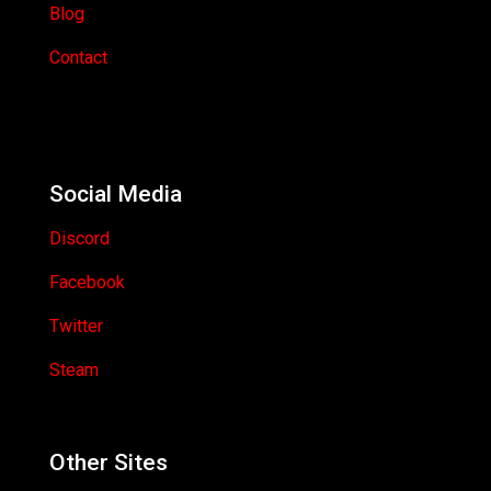
Blog
Contact
Social Media
Discord
Facebook
Twitter
Steam
Other Sites