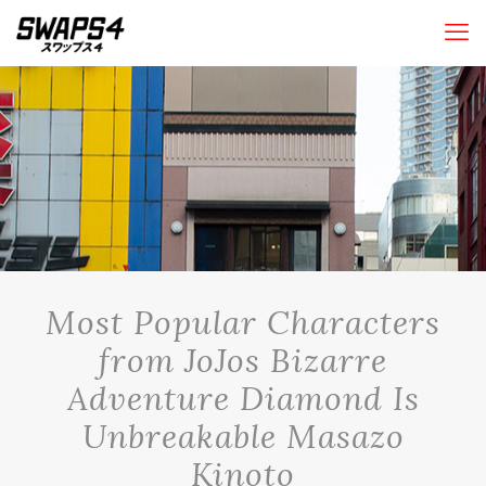
Most Popular Characters
from JoJos Bizarre
Adventure Diamond Is
Unbreakable Masazo
Kinoto