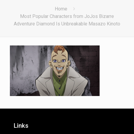
Home
Most Popular Characters from JoJos Bizarre
Adventure Diamond Is Unbreakable Masazo Kinoto
Links