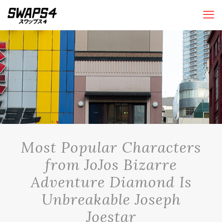
Most Popular Characters
from JoJos Bizarre
Adventure Diamond Is
Unbreakable Joseph
Joestar