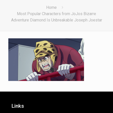
Home
Most Popular Characters from JoJos Bizarre
Adventure Diamond Is Unbreakable Joseph Joestar
Links