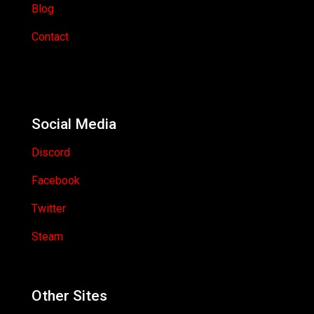
Blog
Contact
Social Media
Discord
Facebook
Twitter
Steam
Other Sites