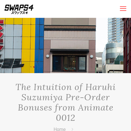
The Intuition of Haruhi
Suzumiya Pre-Order
Bonuses from Animate
0012
Home