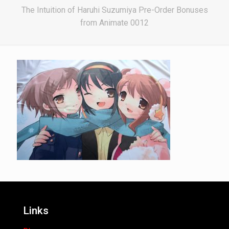
The Intuition of Haruhi Suzumiya Pre-Order Bonuses
from Animate 0012
Links