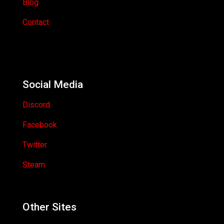
Blog
Contact
Social Media
Discord
Facebook
Twitter
Steam
Other Sites