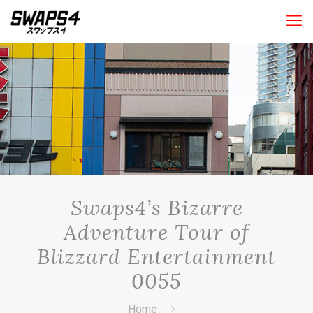
Swaps4’s Bizarre
Adventure Tour of
Blizzard Entertainment
0055
Home