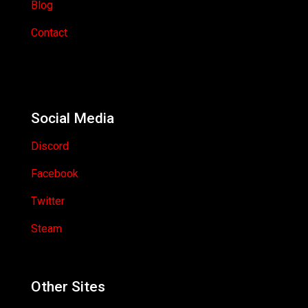
Blog
Contact
Social Media
Discord
Facebook
Twitter
Steam
Other Sites