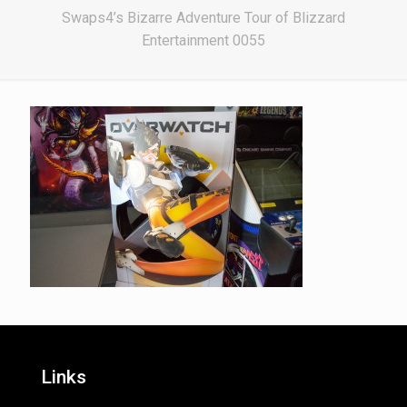
Swaps4’s Bizarre Adventure Tour of Blizzard
Entertainment 0055
Links