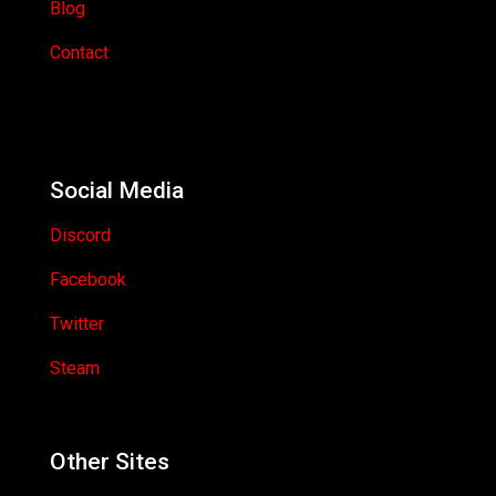
Blog
Contact
Social Media
Discord
Facebook
Twitter
Steam
Other Sites