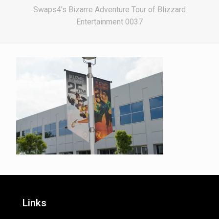
Swaps4’s Bizarre Adventure Tour of Blizzard
Entertainment 0037
Links