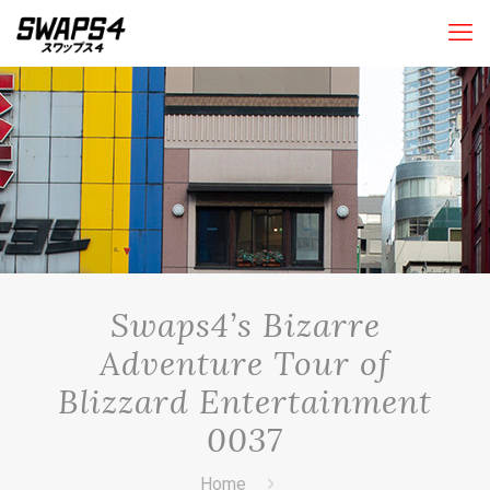
Swaps4’s Bizarre
Adventure Tour of
Blizzard Entertainment
0037
Home