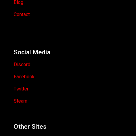
Blog
Contact
Social Media
Discord
Facebook
Twitter
Steam
Other Sites