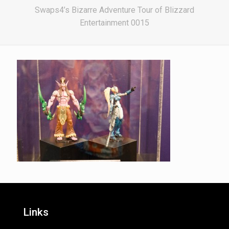
Swaps4’s Bizarre Adventure Tour of Blizzard
Entertainment 0015
Links