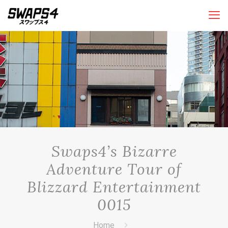
Swaps4’s Bizarre
Adventure Tour of
Blizzard Entertainment
0015
Home