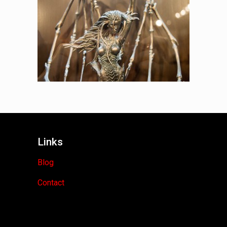
Links
Blog
Contact