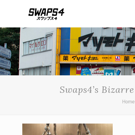
Swaps4’s Bizarre
Home