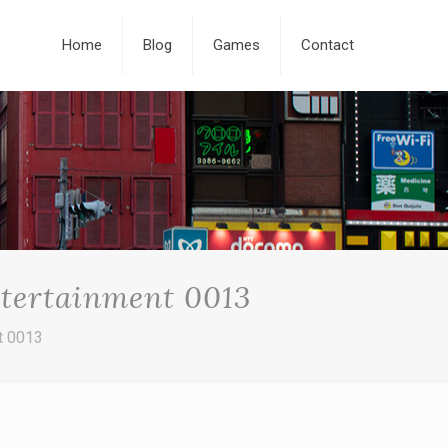
Home
Blog
Games
Contact
ntertainment 0013
t 0013