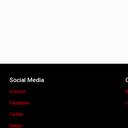
Social Media
Discord
K
Facebook
H
Twitter
Steam