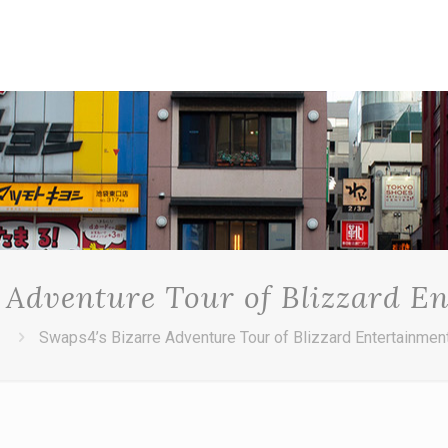
 Adventure Tour of Blizzard E
Swaps4’s Bizarre Adventure Tour of Blizzard Entertainmen