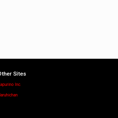
Other Sites
apurino Inc.
aruhichan