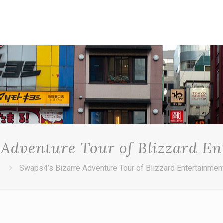
 Adventure Tour of Blizzard E
Swaps4’s Bizarre Adventure Tour of Blizzard Entertainmen