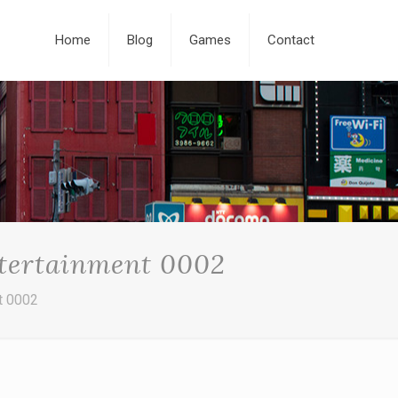
Home
Blog
Games
Contact
ntertainment 0002
t 0002