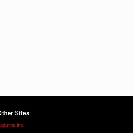
Other Sites
apurino Inc.