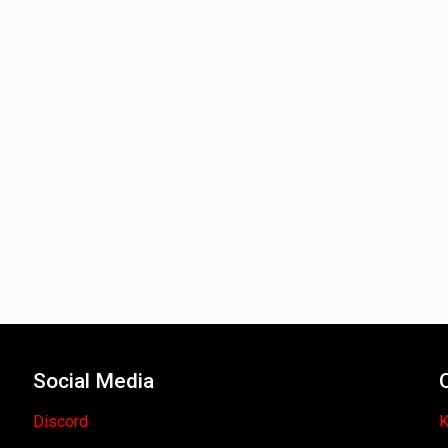
Social Media
Discord
K