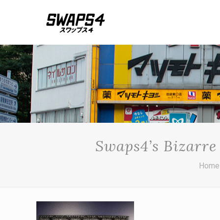
Swaps4’s Bizarre
Home