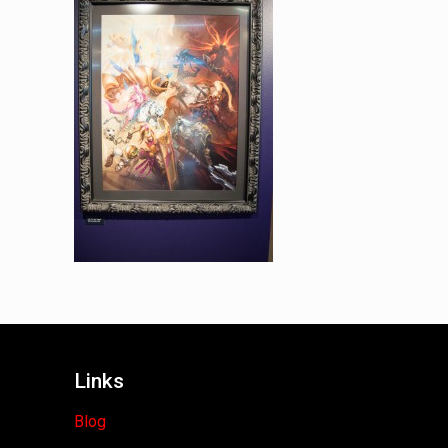
Links
Blog