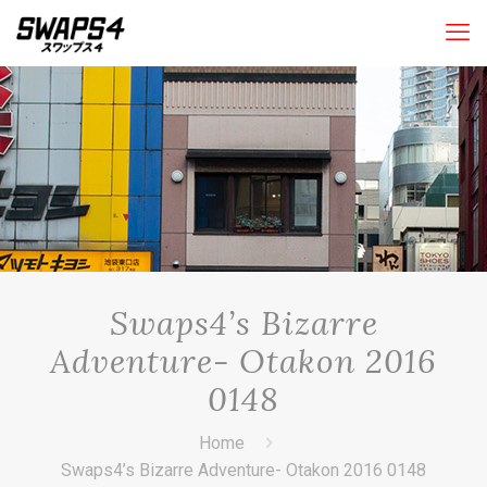
Swaps4’s Bizarre
Adventure- Otakon 2016
0148
Home
Swaps4’s Bizarre Adventure- Otakon 2016 0148