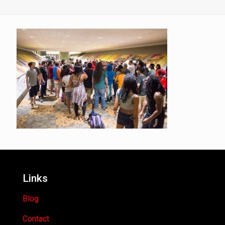
Links
Blog
Contact