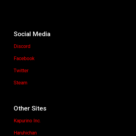
Social Media
Discord
Facebook
Twitter
Steam
Other Sites
Kapurino Inc.
Haruhichan