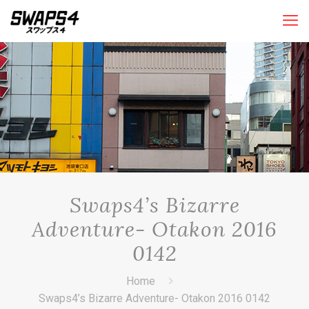
Swaps4’s Bizarre
Adventure- Otakon 2016
0142
Home
Swaps4’s Bizarre Adventure- Otakon 2016 0142