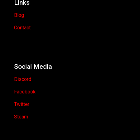
Links
Blog
Contact
Social Media
Discord
Facebook
Twitter
Steam