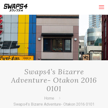
Swaps4’s Bizarre
Adventure- Otakon 2016
0101
Home
Swaps4’s Bizarre Adventure- Otakon 2016 0101