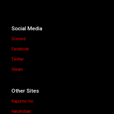
Social Media
Discord
Facebook
Twitter
Steam
Other Sites
Kapurino Inc.
Haruhichan