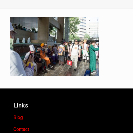
Links
Blog
Contact