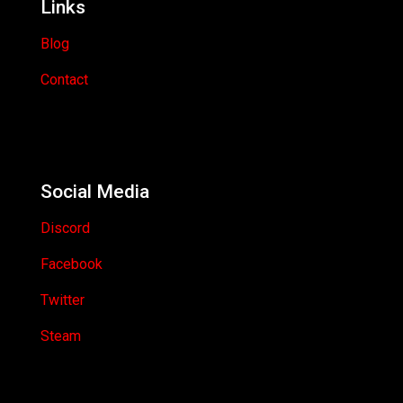
Links
Blog
Contact
Social Media
Discord
Facebook
Twitter
Steam