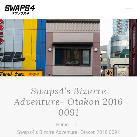
Swaps4’s Bizarre
Adventure- Otakon 2016
0091
Home
Swaps4’s Bizarre Adventure- Otakon 2016 0091