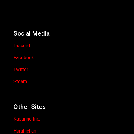
Social Media
Discord
Facebook
Twitter
Steam
Other Sites
Kapurino Inc.
Haruhichan