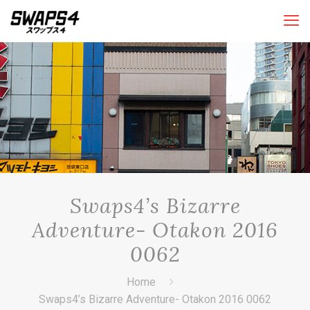
Swaps4’s Bizarre
Adventure- Otakon 2016
0062
Home
Swaps4’s Bizarre Adventure- Otakon 2016 0062