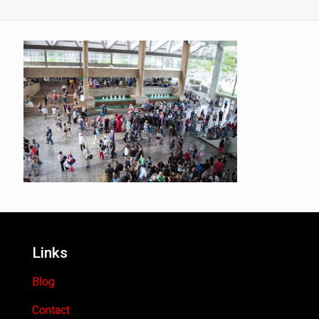
Links
Blog
Contact