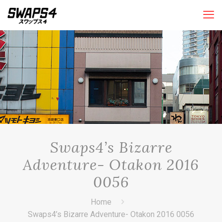
Swaps4’s Bizarre
Adventure- Otakon 2016
0056
Home
Swaps4’s Bizarre Adventure- Otakon 2016 0056