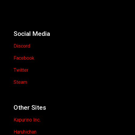
Social Media
Discord
Facebook
Twitter
Steam
Other Sites
Kapurino Inc.
Haruhichan