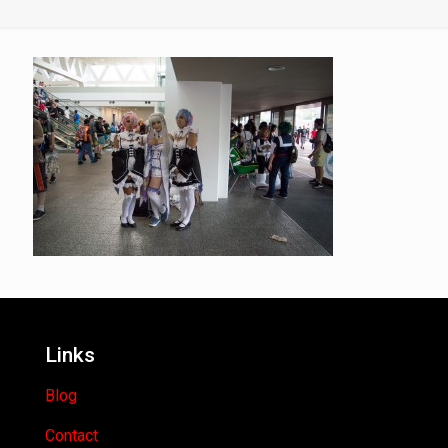
Links
Blog
Contact