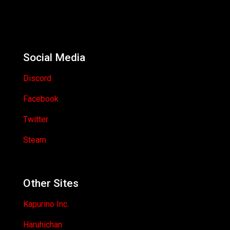
Social Media
Discord
Facebook
Twitter
Steam
Other Sites
Kapurino Inc.
Haruhichan