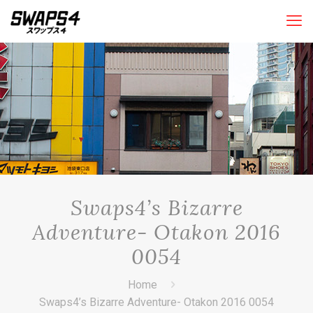
Swaps4’s Bizarre
Adventure- Otakon 2016
0054
Home
Swaps4’s Bizarre Adventure- Otakon 2016 0054