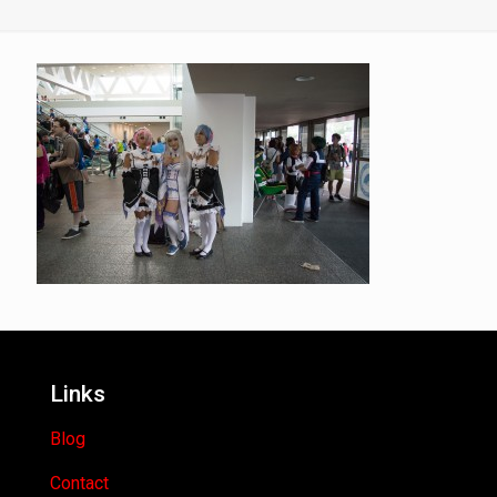
Links
Blog
Contact