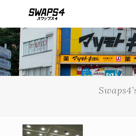
Swaps4’