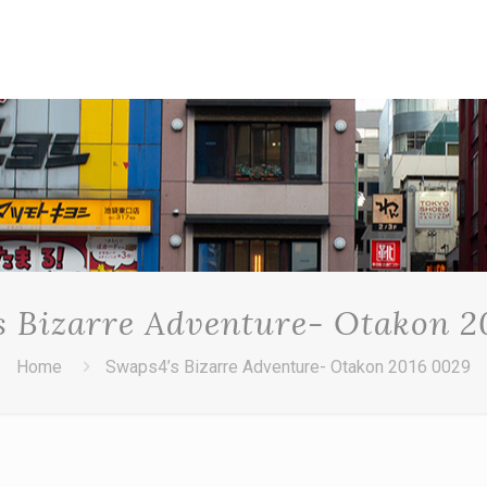
s Bizarre Adventure- Otakon 2
Home
Swaps4’s Bizarre Adventure- Otakon 2016 0029