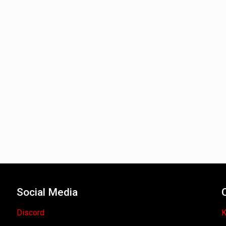
Social Media
Discord
K