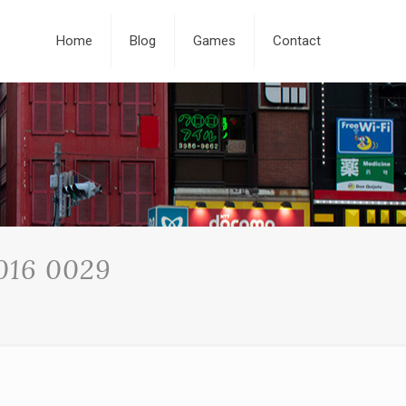
Home
Blog
Games
Contact
016 0029