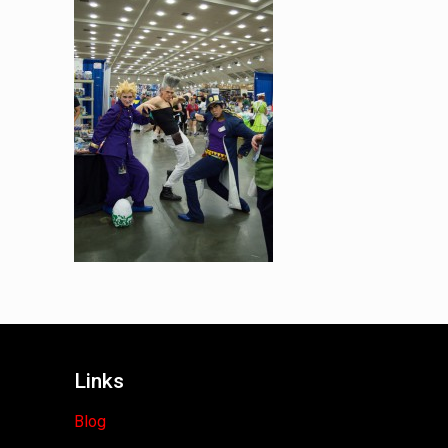
Links
Blog