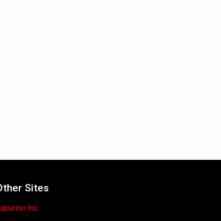
Other Sites
apurino Inc.