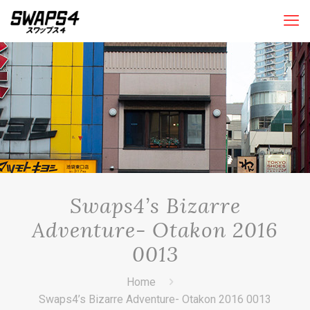
Swaps4’s Bizarre
Adventure- Otakon 2016
0013
Home
Swaps4’s Bizarre Adventure- Otakon 2016 0013