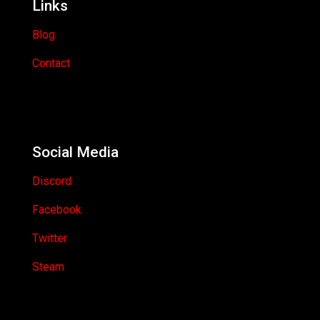
Links
Blog
Contact
Social Media
Discord
Facebook
Twitter
Steam