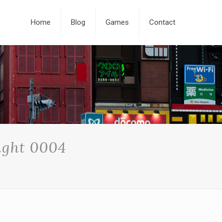
Home
Blog
Games
Contact
ight 0004