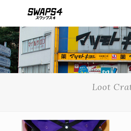
Loot Cra