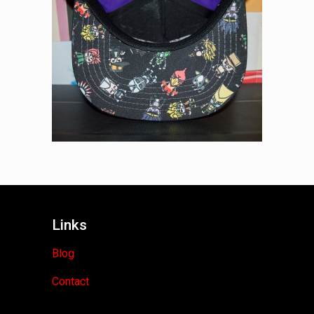
Links
Blog
Contact