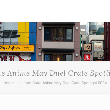
te Anime May Duel Crate Spotl
Home
Loot Crate Anime May Duel Crate Spotlight 0004