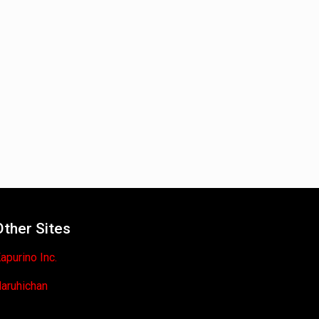
Other Sites
apurino Inc.
aruhichan