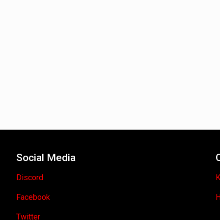
Social Media
Discord
K
Facebook
H
Twitter