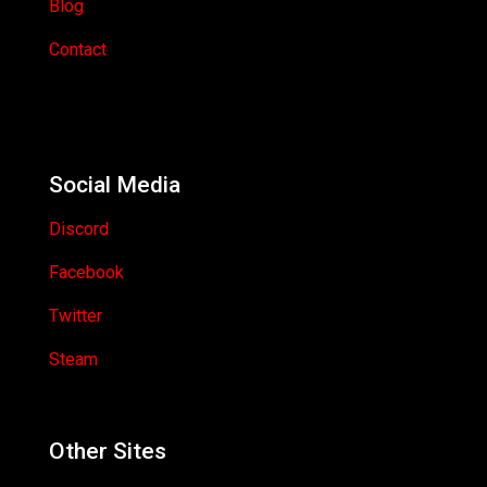
Blog
Contact
Social Media
Discord
Facebook
Twitter
Steam
Other Sites