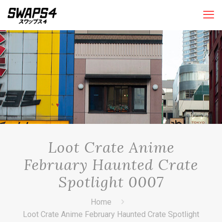
Loot Crate Anime
February Haunted Crate
Spotlight 0007
Home
Loot Crate Anime February Haunted Crate Spotlight