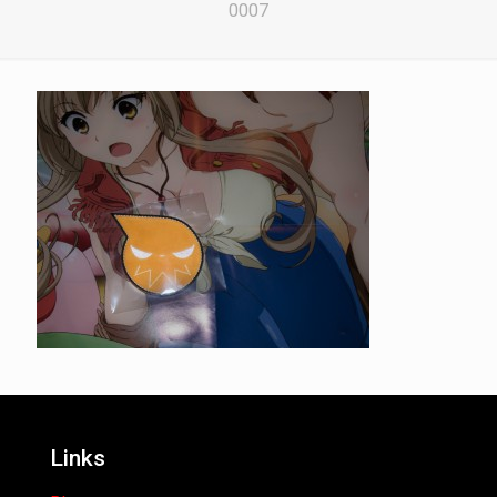
0007
Links