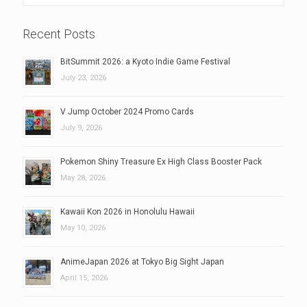
Recent Posts
BitSummit 2026: a Kyoto Indie Game Festival
July 23, 2026
V Jump October 2024 Promo Cards
July 9, 2026
Pokemon Shiny Treasure Ex High Class Booster Pack
May 28, 2026
Kawaii Kon 2026 in Honolulu Hawaii
May 10, 2026
AnimeJapan 2026 at Tokyo Big Sight Japan
April 15, 2026