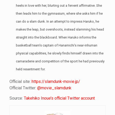
heels in love with her, blurting out a fervent affirmative. She
then leads him to the gymnasium, where she asks him if he
can do a slam dunk. In an attempt to impress Haruko, he
makes the leap, but overshoots, instead slamming his head
straight into the blackboard. When Haruko informs the
basketball team’s captain of Hanamichi’s near-inhuman
physical capabilities, he slowly finds himself drawn into the
camaraderie and competition of the sport he had previously
held resentment for.
Official site:
https://slamdunk-movie.jp/
Official Twitter:
@movie_slamdunk
Source:
Takehiko Inoue’s official Twitter account