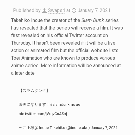
Published by
Swaps4
at
January 7, 2021
Takehiko Inoue the creator of the
Slam Dunk
series
has revealed that the series will receive a film. It was
first revealed on his official Twitter account on
Thursday. It hasn’t been revealed if it will be a live-
action or animated film but the official website lists
Toei Animation who are known to produce various
anime series. More information will be announced at
a later date.
【スラムダンク】
映画になります！
#slamdunkmovie
pic.twitter.com/jWqvCnASxj
— 井上雄彦 Inoue Takehiko (@inouetake)
January 7, 2021