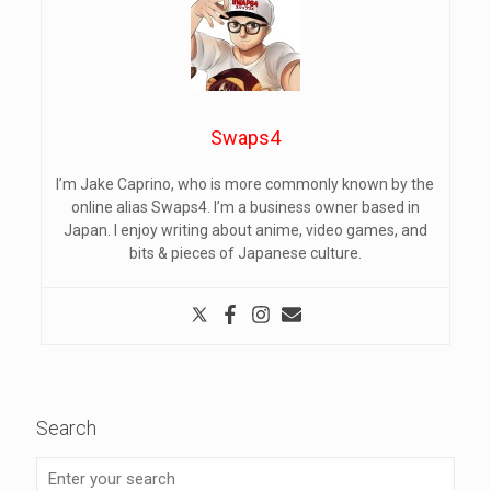
Swaps4
I’m Jake Caprino, who is more commonly known by the
online alias Swaps4. I’m a business owner based in
Japan. I enjoy writing about anime, video games, and
bits & pieces of Japanese culture.
Search