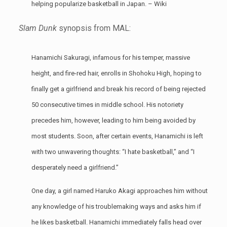
helping popularize basketball in Japan. –
Wiki
Slam Dunk
synopsis from MAL:
Hanamichi Sakuragi, infamous for his temper, massive
height, and fire-red hair, enrolls in Shohoku High, hoping to
finally get a girlfriend and break his record of being rejected
50 consecutive times in middle school. His notoriety
precedes him, however, leading to him being avoided by
most students. Soon, after certain events, Hanamichi is left
with two unwavering thoughts: “I hate basketball,” and “I
desperately need a girlfriend.”
One day, a girl named Haruko Akagi approaches him without
any knowledge of his troublemaking ways and asks him if
he likes basketball. Hanamichi immediately falls head over