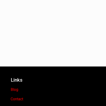
Links
Blog
Contact