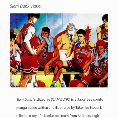
Slam Dunk
visual:
Slam Dunk (
stylized as
SLAM DUNK
) is a Japanese sports
manga series written and illustrated by Takehiko Inoue. It
tells the story of a basketball team from Shōhoku High