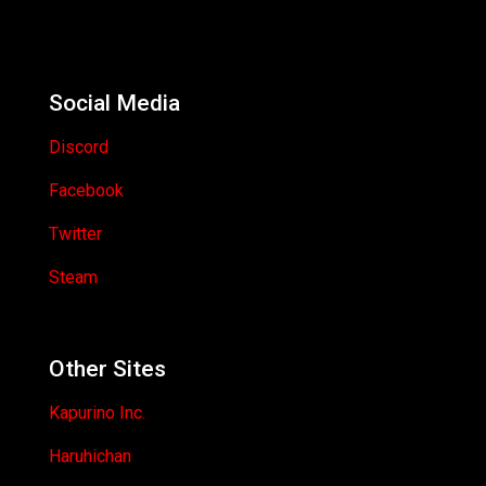
Social Media
Discord
Facebook
Twitter
Steam
Other Sites
Kapurino Inc.
Haruhichan