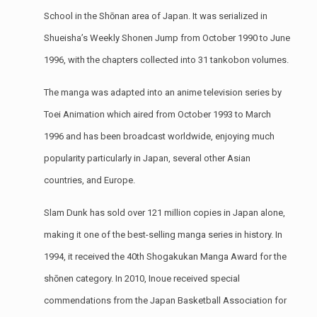
School in the Shōnan area of Japan. It was serialized in
Shueisha’s Weekly Shonen Jump from October 1990 to June
1996, with the chapters collected into 31 tankobon volumes.
The manga was adapted into an anime television series by
Toei Animation which aired from October 1993 to March
1996 and has been broadcast worldwide, enjoying much
popularity particularly in Japan, several other Asian
countries, and Europe.
Slam Dunk has sold over 121 million copies in Japan alone,
making it one of the best-selling manga series in history. In
1994, it received the 40th Shogakukan Manga Award for the
shōnen category. In 2010, Inoue received special
commendations from the Japan Basketball Association for