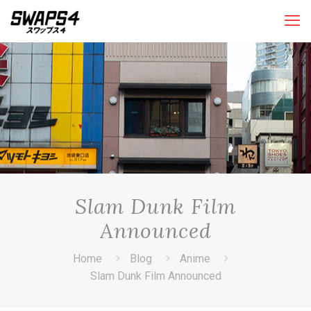
Slam Dunk Film
Announced
Home
Blog
Anime
Slam Dunk Film Announced