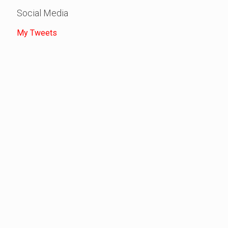
Social Media
My Tweets