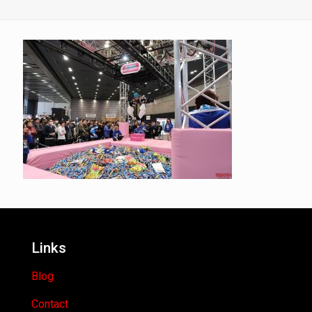
Links
Blog
Contact