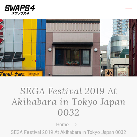
SEGA Festival 2019 At
Akihabara in Tokyo Japan
0032
Home
SEGA Festival 2019 At Akihabara in Tokyo Japan 0032