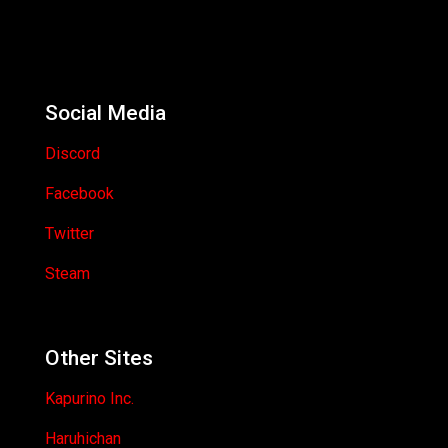
Social Media
Discord
Facebook
Twitter
Steam
Other Sites
Kapurino Inc.
Haruhichan