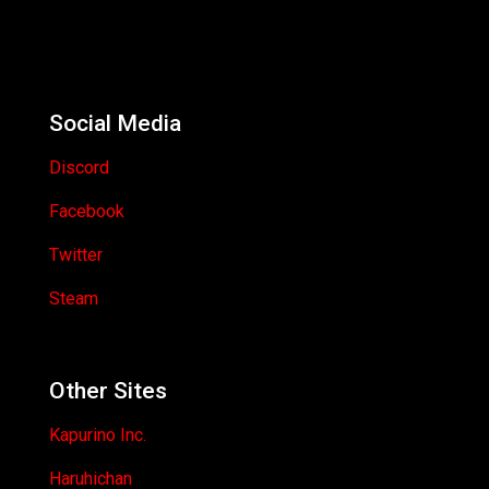
Social Media
Discord
Facebook
Twitter
Steam
Other Sites
Kapurino Inc.
Haruhichan