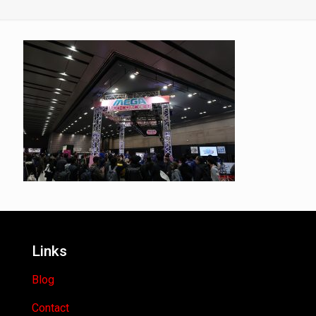
Links
Blog
Contact