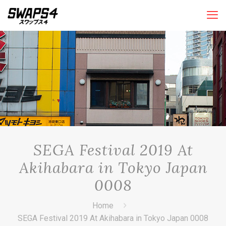
SEGA Festival 2019 At
Akihabara in Tokyo Japan
0008
Home
SEGA Festival 2019 At Akihabara in Tokyo Japan 0008