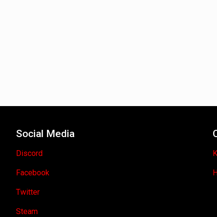
Social Media
Discord
K
Facebook
H
Twitter
Steam