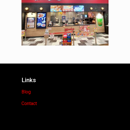
Links
Blog
Contact