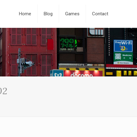
Home
Blog
Games
Contact
02