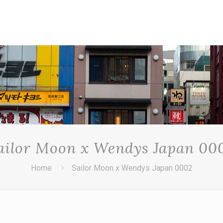
ailor Moon x Wendys Japan 00
Home
Sailor Moon x Wendys Japan 0002