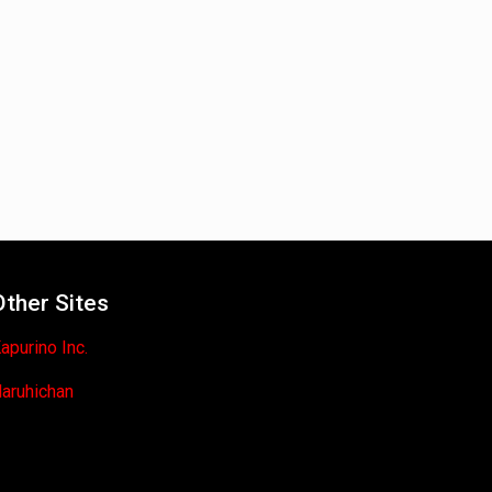
Other Sites
apurino Inc.
aruhichan