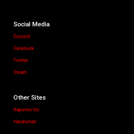
Social Media
Discord
Facebook
Twitter
Steam
Other Sites
Kapurino Inc.
Haruhichan