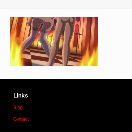
Links
Blog
Contact