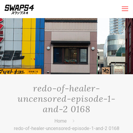
redo-of-healer-
uncensored-episode-1-
and-2 0168
Home
redo-of-healer-uncensored-episode-1-and-2 0168