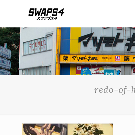
redo-of-