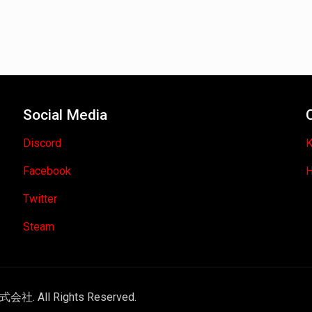
Social Media
Discord
K
Facebook
H
Twitter
Steam
式会社. All Rights Reserved.