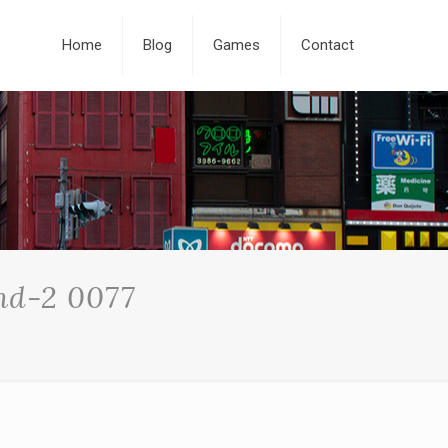
Home
Blog
Games
Contact
nd-2 0077