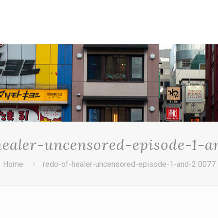
healer-uncensored-episode-1-a
Home
redo-of-healer-uncensored-episode-1-and-2 0077