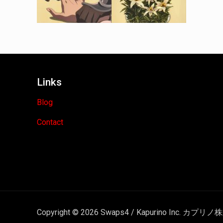
Links
Blog
Contact
Copyright © 2026 Swaps4 / Kapurino Inc. カプリノ株