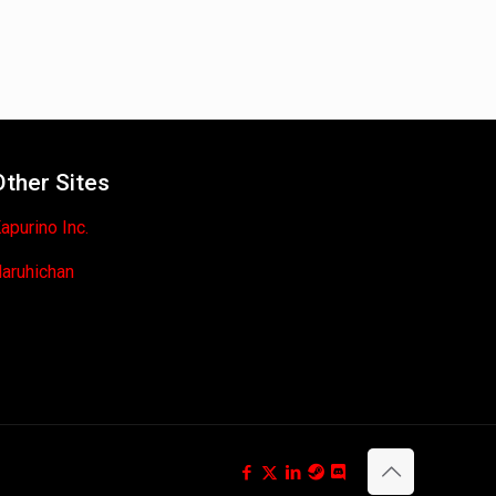
Other Sites
apurino Inc.
aruhichan