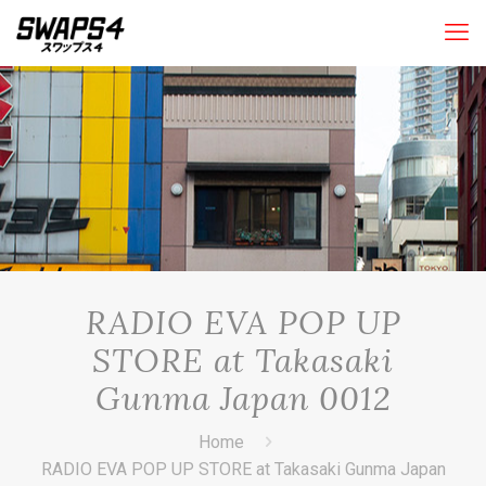
RADIO EVA POP UP
STORE at Takasaki
Gunma Japan 0012
Home
RADIO EVA POP UP STORE at Takasaki Gunma Japan