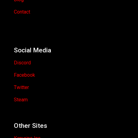
Contact
Social Media
Discord
Facebook
Twitter
Steam
Other Sites