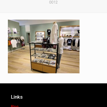
0012
Links
Blog