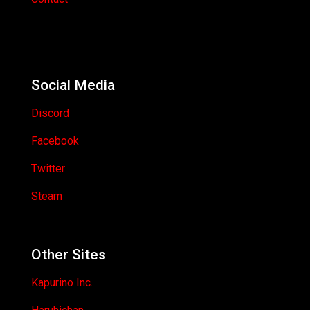
Social Media
Discord
Facebook
Twitter
Steam
Other Sites
Kapurino Inc.