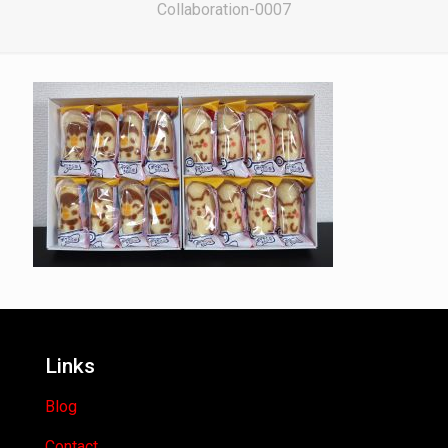
Collaboration-0007
Links
Blog
Contact