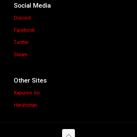
Social Media
Discord
Facebook
Twitter
Steam
Other Sites
Kapurino Inc.
Haruhichan