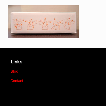
Links
Blog
Contact