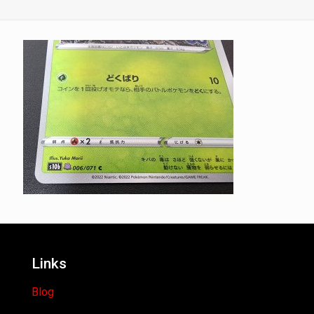
Links
Blog