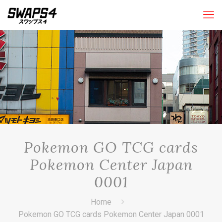
Pokemon GO TCG cards
Pokemon Center Japan
0001
Home
Pokemon GO TCG cards Pokemon Center Japan 0001