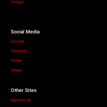
Contact
Social Media
Discord
Facebook
Twitter
Steam
Other Sites
Kapurino Inc.