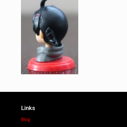
Links
Blog