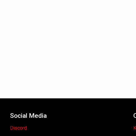
Social Media
Discord
K