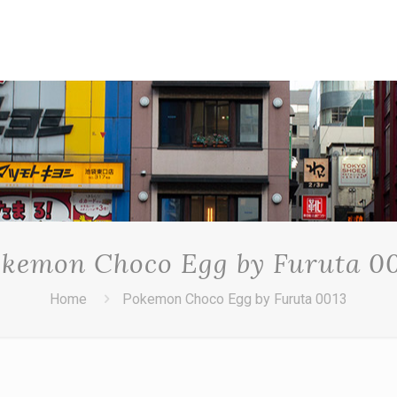
kemon Choco Egg by Furuta 0
Home
Pokemon Choco Egg by Furuta 0013