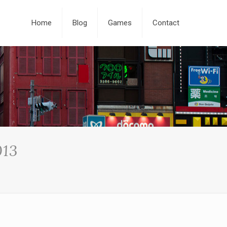
Home
Blog
Games
Contact
013