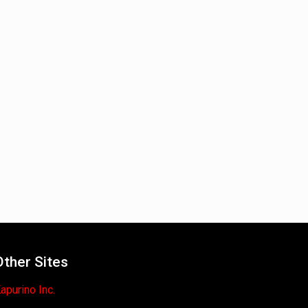
Other Sites
apurino Inc.