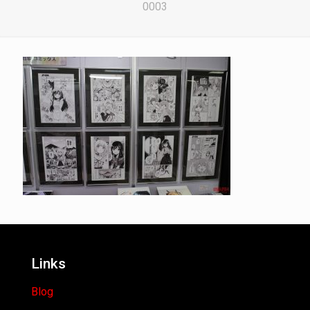
0003
Links
Blog