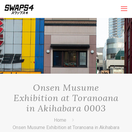
Onsen Musume
Exhibition at Toranoana
in Akihabara 0003
Home
Onsen Musume Exhibition at Toranoana in Akihabara