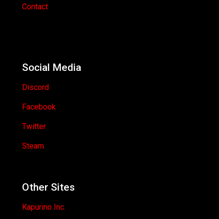
Contact
Social Media
Discord
Facebook
Twitter
Steam
Other Sites
Kapurino Inc.