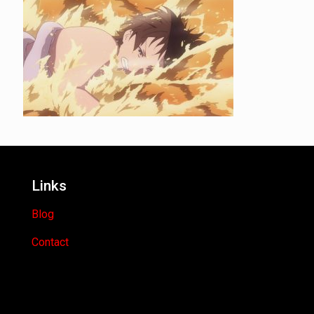
Links
Blog
Contact