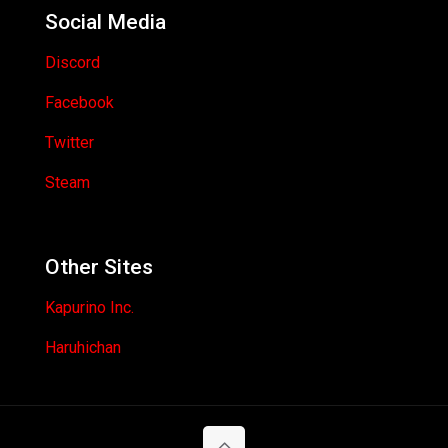
Social Media
Discord
Facebook
Twitter
Steam
Other Sites
Kapurino Inc.
Haruhichan