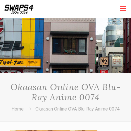
Okaasan Online OVA Blu-
Ray Anime 0074
Home
Okaasan Online OVA Blu-Ray Anime 0074