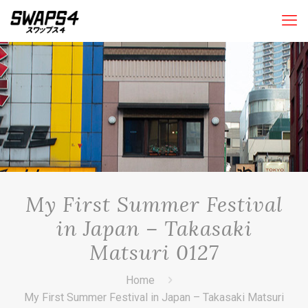
My First Summer Festival
in Japan – Takasaki
Matsuri 0127
Home
My First Summer Festival in Japan – Takasaki Matsuri