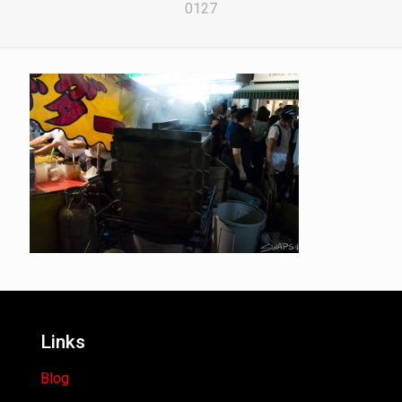
0127
Links
Blog