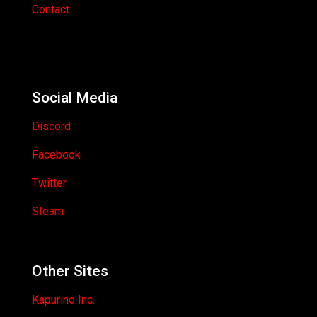
Contact
Social Media
Discord
Facebook
Twitter
Steam
Other Sites
Kapurino Inc.