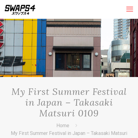
My First Summer Festival
in Japan – Takasaki
Matsuri 0109
Home
My First Summer Festival in Japan – Takasaki Matsuri