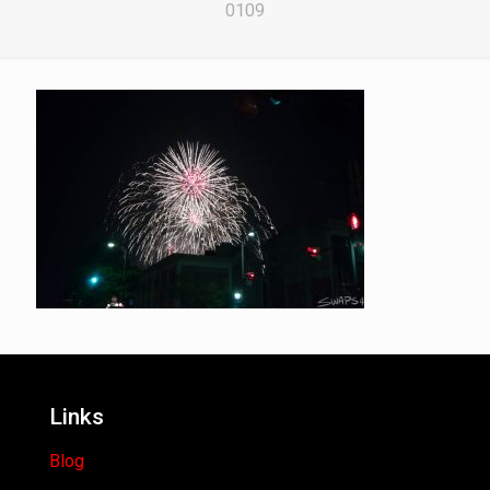
0109
Links
Blog