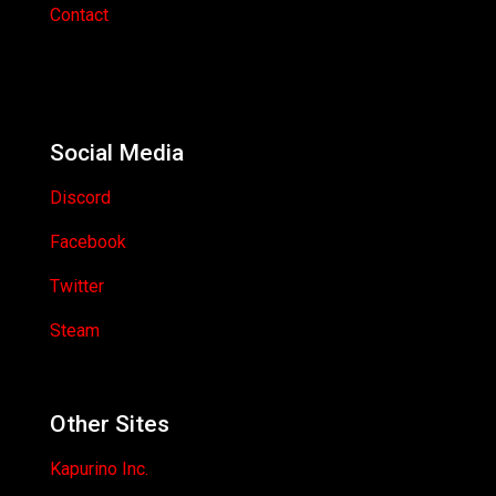
Contact
Social Media
Discord
Facebook
Twitter
Steam
Other Sites
Kapurino Inc.