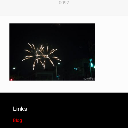
0092
Links
Blog