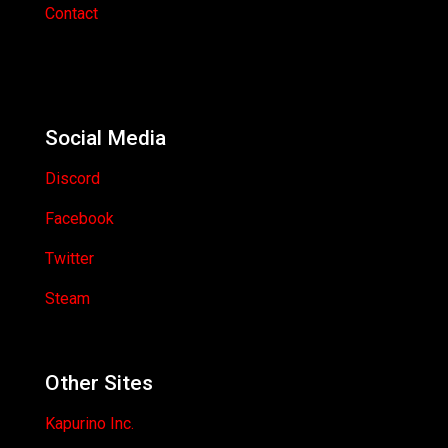
Contact
Social Media
Discord
Facebook
Twitter
Steam
Other Sites
Kapurino Inc.