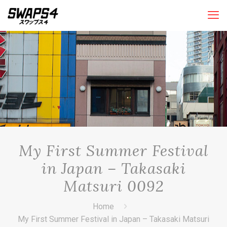
My First Summer Festival
in Japan – Takasaki
Matsuri 0092
Home
My First Summer Festival in Japan – Takasaki Matsuri