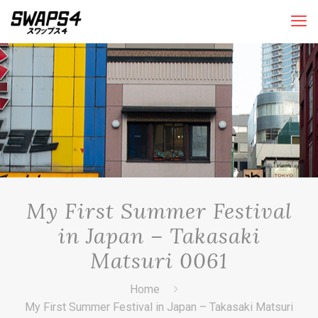
My First Summer Festival
in Japan – Takasaki
Matsuri 0061
Home
My First Summer Festival in Japan – Takasaki Matsuri