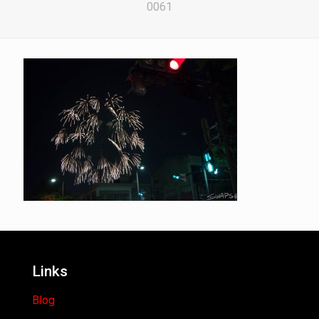
0061
Links
Blog