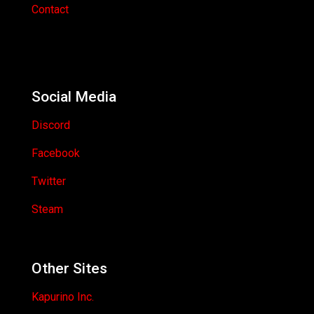
Contact
Social Media
Discord
Facebook
Twitter
Steam
Other Sites
Kapurino Inc.