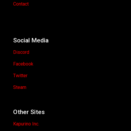
Contact
Social Media
Discord
Facebook
Twitter
Steam
Other Sites
Kapurino Inc.