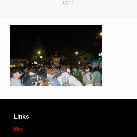
0011
Links
Blog