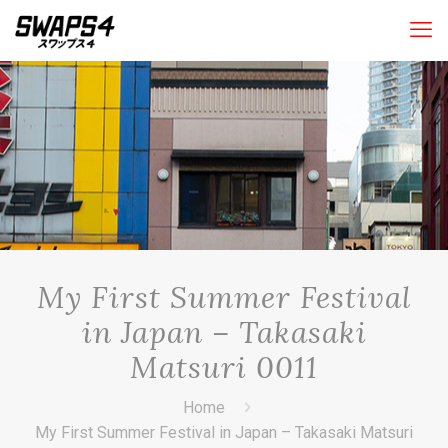
My First Summer Festival
in Japan – Takasaki
Matsuri 0011
Home
My First Summer Festival in Japan – Takasaki Matsuri